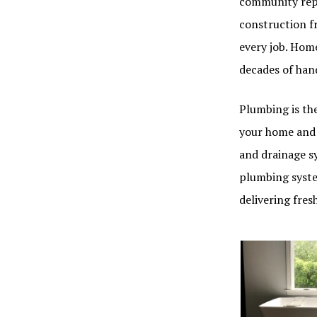
community repu
construction f
every job. Hom
decades of han
Plumbing is the
your home and 
and drainage sy
plumbing syste
delivering fre