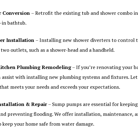
r Conversion
– Retrofit the existing tub and shower combo i
-in bathtub.
er Installation
– Installing new shower diverters to control t
two outlets, such as a shower-head and a handheld.
itchen Plumbing Remodeling
– If you’re renovating your 
 assist with installing new plumbing systems and fixtures. Let
 that meets your needs and exceeds your expectations.
stallation & Repair
– Sump pumps are essential for keeping
nd preventing flooding. We offer installation, maintenance, a
 keep your home safe from water damage.