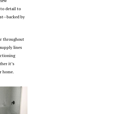
 new
to detail to
last—backed by
ter throughout
supply lines
nctioning
her it’s
our home.