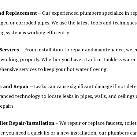
and Replacement
– Our experienced plumbers specialize in re
ged or corroded pipes. We use the latest tools and techniques
g system is working efficiently.
Services
– From installation to repair and maintenance, we e
s working properly. Whether you have a tank or tankless water
hensive services to keep your hot water flowing.
n and Repair
– Leaks can cause significant damage if not dete
anced technology to locate leaks in pipes, walls, and ceilings
repairs.
let Repair/Installation
– We repair or replace faucets, toilet
er you need a quick fix or a new installation, our plumbers can