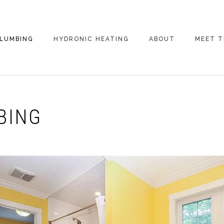
LUMBING
HYDRONIC HEATING
ABOUT
MEET T
BING