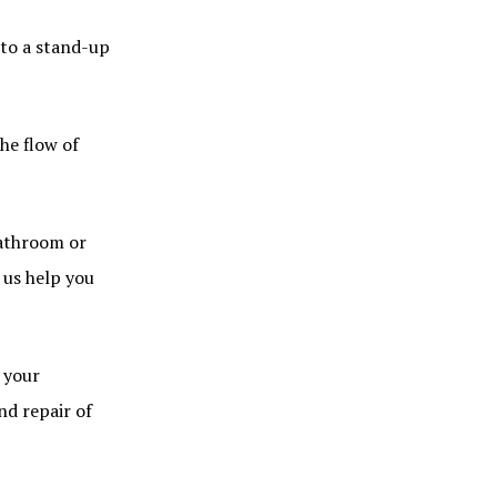
nto a stand-up
he flow of
bathroom or
 us help you
 your
nd repair of