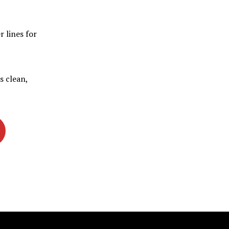
r lines for
s clean,