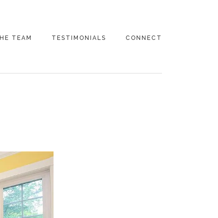
HE TEAM
TESTIMONIALS
CONNECT