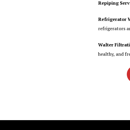
Repiping Serv
Refrigerator 
refrigerators a
Walter Filtrat
healthy, and fr