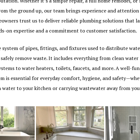
tation. Whether it’s a simple repair, a full home remodel, or
rom the ground up, our team brings experience and attention 
eowners trust us to deliver reliable plumbing solutions that 
ds-on expertise and a commitment to customer satisfaction.
 system of pipes, fittings, and fixtures used to distribute wa
safely remove waste. It includes everything from clean water 
stems to water heaters, toilets, faucets, and more. A well-fu
m is essential for everyday comfort, hygiene, and safety—whet
sh water to your kitchen or carrying wastewater away from y