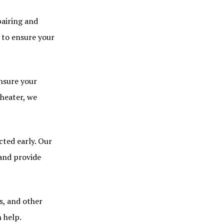
pairing and
 to ensure your
nsure your
 heater, we
cted early. Our
 and provide
s, and other
 help.