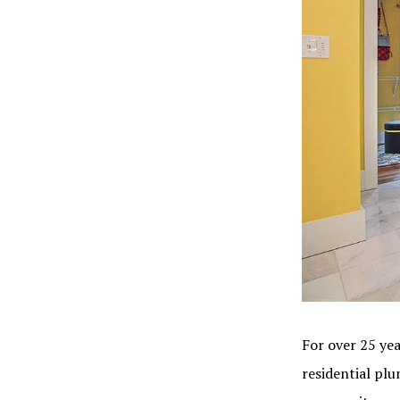
For over 25 yea
residential pl