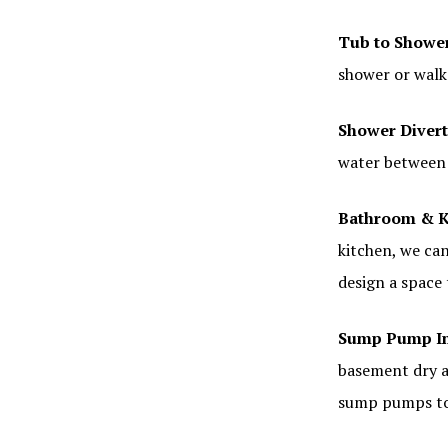
Tub to Showe
shower or walk
Shower Divert
water between 
Bathroom & K
kitchen, we can
design a space
Sump Pump In
basement dry a
sump pumps to