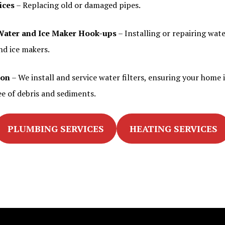
ices
– Replacing old or damaged pipes.
Water and Ice Maker Hook-ups
– Installing or repairing wate
nd ice makers.
ion
– We install and service water filters, ensuring your home i
ee of debris and sediments.
PLUMBING SERVICES
HEATING SERVICES