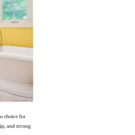
o choice for
ip, and strong