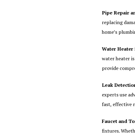
Pipe Repair 
replacing dama
home’s plumbin
Water Heater 
water heater i
provide compre
Leak Detectio
experts use adv
fast, effective 
Faucet and Toi
fixtures. Wheth