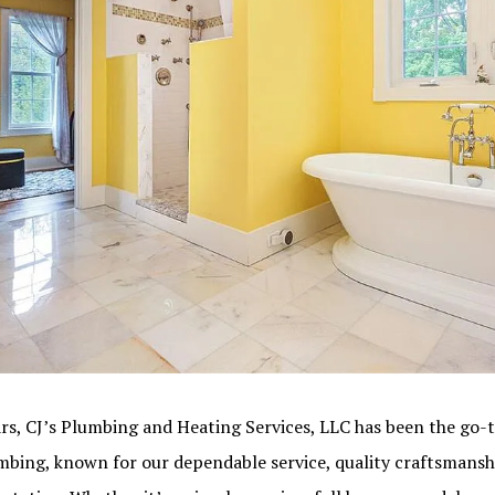
rs, CJ’s Plumbing and Heating Services, LLC has been the go-t
umbing, known for our dependable service, quality craftsmansh